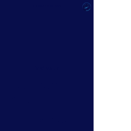
ULTIMATE CLEAN
Best Value
Ultimate
Clean
₱2,500
2,500
₱