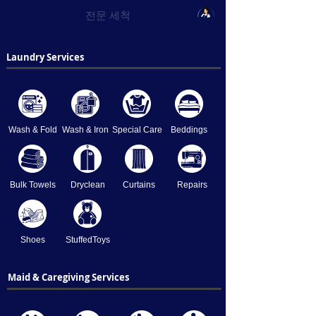
전문 세척
Laundry Services
Wash & Fold
Wash & Iron
Special Care
Beddings
Bulk Towels
Dryclean
Curtains
Repairs
Shoes
StuffedToys
Maid & Caregiving Services