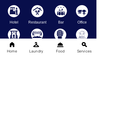
Hotel
Restaurant
Bar
Office
Gym
Event Place
Casino
Staycation
Home
Laundry
Food
Services
Restrooms
Shops
School
Warehouse
Specialized Cleaning Services
GlassWalls
SwimmingPool
GrassCutting
BrickWall