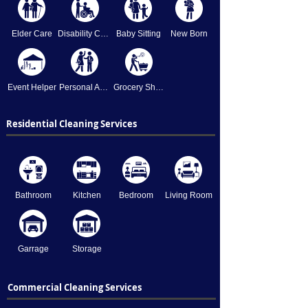
Elder Care
Disability Care
Baby Sitting
New Born
Event Helper
Personal Assistant
Grocery Shopping
Residential Cleaning Services
Bathroom
Kitchen
Bedroom
Living Room
Garrage
Storage
Commercial Cleaning Services