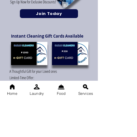
Sign Up Now for Exclusive Discounts!
Join Today
Instant Cleaning Gift Cards Available
A Thoughtful Gift for your Loved ones
Limited-Time Offer:
Get a Gift Card Now!
Home
Laundry
Food
Services
Grab Your
Cleaning
Discount Now
"More Clean, Less Cost!"