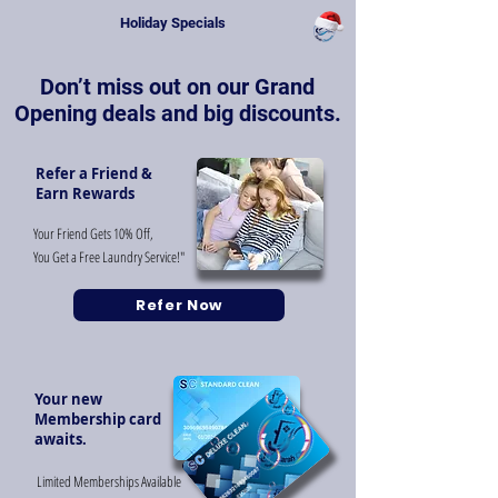
Holiday Specials
Don’t miss out on our Grand
Opening deals and big discounts.
Refer a Friend &
Earn Rewards
Your Friend Gets 10% Off,
You Get a Free Laundry Service!"
Refer Now
Your new
Membership card
awaits.
Limited Memberships Available