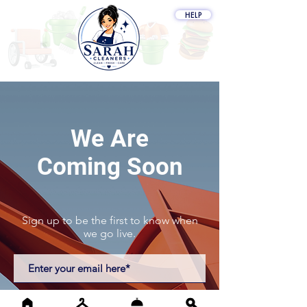
HELP
My Cart
We Are
Coming Soon
Sign up to be the first to know when
we go live.
Notify Me