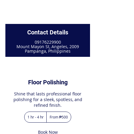
Contact Details
09176229900
Mount Mayon St, Angeles, 2009
Pampanga, Philippines
Floor Polishing
Shine that lasts professional floor
polishing for a sleek, spotless, and
refined finish.
From
1 hr - 4 hr
1
From ₱500
500
Philippine
h
pesos
-
4
Book Now